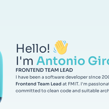
Hello!
I'm
Antonio Gir
FRONTEND TEAM LEAD
I have been a software developer since 20
Frontend Team Lead
at FMIT. I'm passiona
committed to clean code and suitable arch