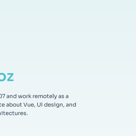
oz
07 and work remotely as a
te about Vue, UI design, and
itectures.