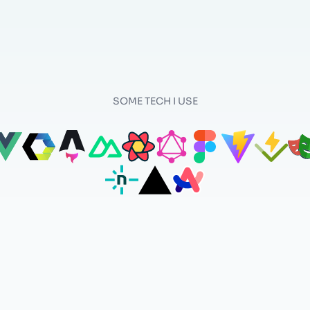
SOME TECH I USE